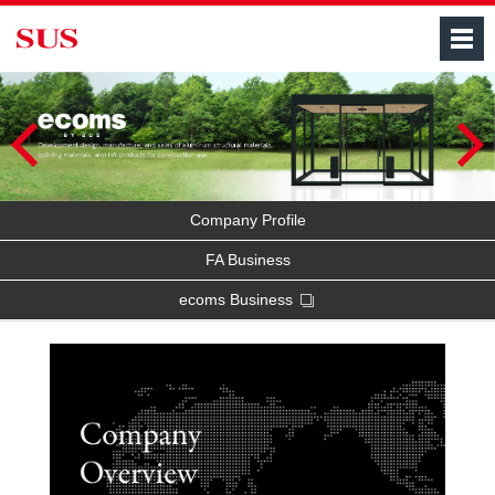
M
Company Profile
FA Business
ecoms Business