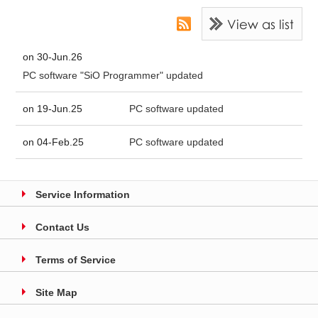
on 30-Jun.26
PC software "SiO Programmer" updated
on 19-Jun.25
PC software updated
on 04-Feb.25
PC software updated
Service Information
Contact Us
Terms of Service
Site Map